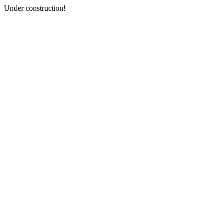
Under construction!